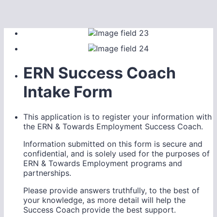
ERN Success Coach
Intake Form
This application is to register your information with
the ERN & Towards Employment Success Coach.
Information submitted on this form is secure and
confidential, and is solely used for the purposes of
ERN & Towards Employment programs and
partnerships.
Please provide answers truthfully, to the best of
your knowledge, as more detail will help the
Success Coach provide the best support.