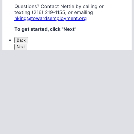
Questions? Contact Nettie by calling or
texting (216) 219-1155, or emailing
nking@towardsemployment.org
To get started, click "Next"
Back
Next